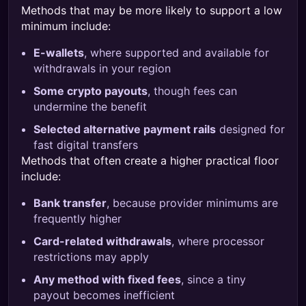
Methods that may be more likely to support a low
minimum include:
E-wallets
, where supported and available for
withdrawals in your region
Some crypto payouts
, though fees can
undermine the benefit
Selected alternative payment rails
designed for
fast digital transfers
Methods that often create a higher practical floor
include:
Bank transfer
, because provider minimums are
frequently higher
Card-related withdrawals
, where processor
restrictions may apply
Any method with fixed fees
, since a tiny
payout becomes inefficient