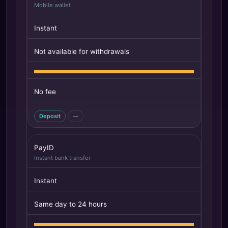
Mobile wallet
Instant
Not available for withdrawals
No fee
Deposit
—
PayID
Instant bank transfer
Instant
Same day to 24 hours