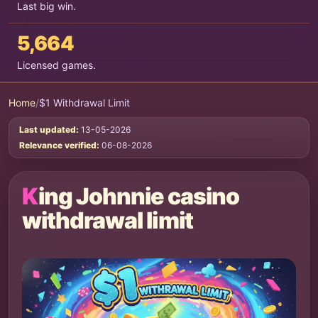
Last big win.
5,664
Licensed games.
Home
/
$1 Withdrawal Limit
Last updated:
13-05-2026
Relevance verified:
06-08-2026
King Johnnie casino
withdrawal limit