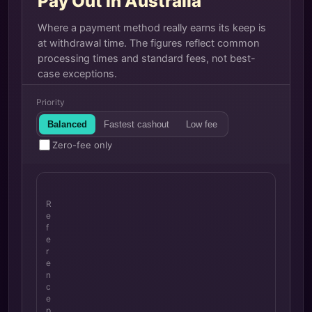
Pay Out in Australia
Where a payment method really earns its keep is
at withdrawal time. The figures reflect common
processing times and standard fees, not best-
case exceptions.
Priority
Balanced
Fastest cashout
Low fee
Zero-fee only
R
e
f
e
r
e
n
c
e
p