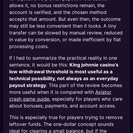
allows it, no bonus restrictions remain, the
account is verified, and the chosen method
accepts that amount. But even then, the outcome
may still be less convenient than it looks. A tiny
transfer can be slowed by manual review, reduced
in value by conversion, or made inefficient by flat
processing costs.
If I had to summarize the practical reality in one
sentence, it would be this:
King johnnie casino’s
low withdrawal threshold is most useful as a
technical possibility, not always as an everyday
payout strategy
. This part of the review becomes
more useful when it is compared with
Aviator
crash game guide
, especially for players who care
about bonuses, payments, and account access.
This is especially true for players trying to remove
leftover funds. The one-dollar concept sounds
ideal for clearing a small balance, but if the