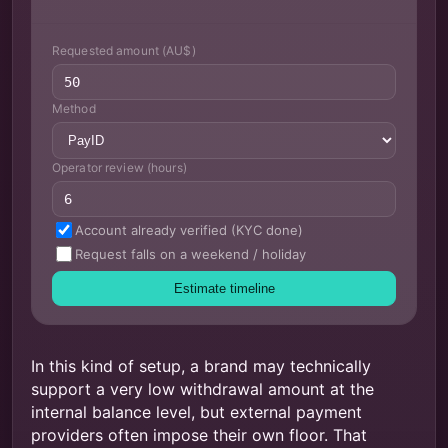
Requested amount (AU$)
Method
Operator review (hours)
Account already verified (KYC done)
Request falls on a weekend / holiday
Estimate timeline
In this kind of setup, a brand may technically
support a very low withdrawal amount at the
internal balance level, but external payment
providers often impose their own floor. That