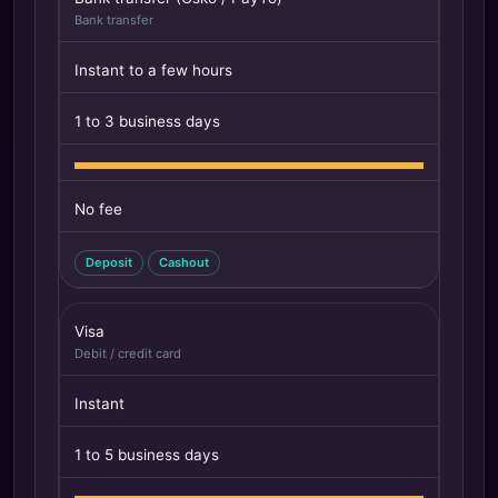
Bank transfer
Instant to a few hours
1 to 3 business days
No fee
Deposit
Cashout
Visa
Debit / credit card
Instant
1 to 5 business days