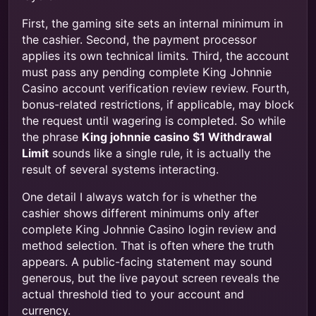
First, the gaming site sets an internal minimum in
the cashier. Second, the payment processor
applies its own technical limits. Third, the account
must pass any pending
complete King Johnnie
Casino account verification review
review. Fourth,
bonus-related restrictions, if applicable, may block
the request until wagering is completed. So while
the phrase
King johnnie casino $1 Withdrawal
Limit
sounds like a single rule, it is actually the
result of several systems interacting.
One detail I always watch for is whether the
cashier shows different minimums only after
complete King Johnnie Casino login review
and
method selection. That is often where the truth
appears. A public-facing statement may sound
generous, but the live payout screen reveals the
actual threshold tied to your account and
currency.