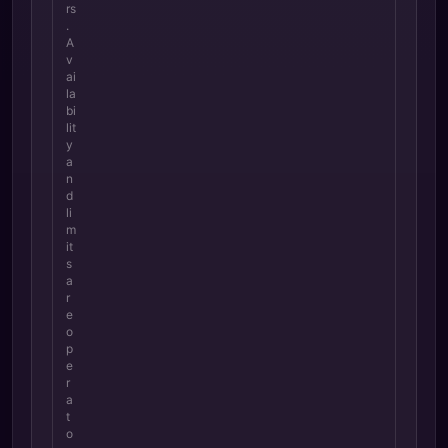
rs
.
A
v
ai
la
bi
lit
y
a
n
d
li
m
it
s
a
r
e
o
p
e
r
a
t
o