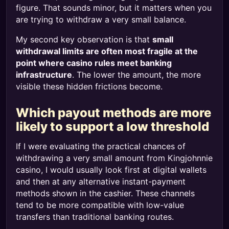
figure. That sounds minor, but it matters when you
are trying to withdraw a very small balance.
My second key observation is that
small
withdrawal limits are often most fragile at the
point where casino rules meet banking
infrastructure
. The lower the amount, the more
visible these hidden frictions become.
Which payout methods are more
likely to support a low threshold
If I were evaluating the practical chances of
withdrawing a very small amount from Kingjohnnie
casino, I would usually look first at digital wallets
and then at any alternative instant-payment
methods shown in the cashier. These channels
tend to be more compatible with low-value
transfers than traditional banking routes.