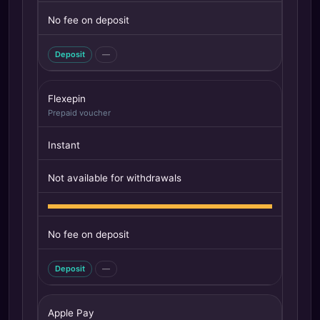
No fee on deposit
Deposit
—
Flexepin
Prepaid voucher
Instant
Not available for withdrawals
No fee on deposit
Deposit
—
Apple Pay