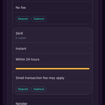
No fee
Deposit
Cashout
Skrill
E-wallet
Instant
Within 24 hours
Small transaction fee may apply
Deposit
Cashout
Neteller