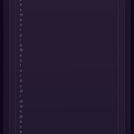
a
y
m
e
n
t
p
r
o
fil
e
s
f
o
r
A
u
st
r
al
ia
n
pl
a
y
e