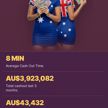
8 MIN
Average Cash Out Time.
AU$3,923,082
Total cashout last 3
months.
AU$43,432