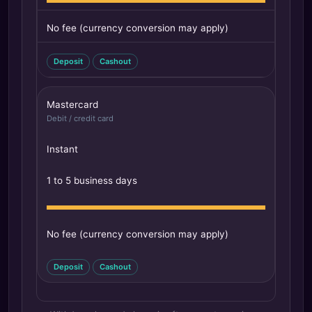
No fee (currency conversion may apply)
Deposit
Cashout
Mastercard
Debit / credit card
Instant
1 to 5 business days
No fee (currency conversion may apply)
Deposit
Cashout