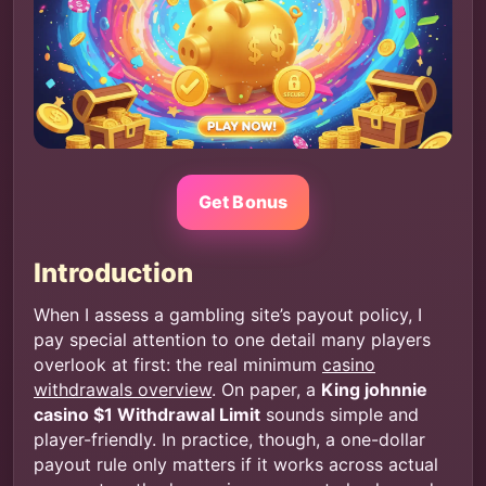
Get Bonus
Introduction
When I assess a gambling site’s payout policy, I
pay special attention to one detail many players
overlook at first: the real minimum
casino
withdrawals overview
. On paper, a
King johnnie
casino $1 Withdrawal Limit
sounds simple and
player-friendly. In practice, though, a one-dollar
payout rule only matters if it works across actual