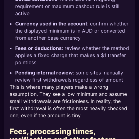
requirement or maximum cashout rule is still
active
Currency used in the account
: confirm whether
the displayed minimum is in AUD or converted
from another base currency
Fees or deductions
: review whether the method
applies a fixed charge that makes a $1 transfer
pointless
Pending internal review
: some sites manually
review first withdrawals regardless of amount
This is where many players make a wrong
assumption. They see a low minimum and assume
small withdrawals are frictionless. In reality, the
first withdrawal is often the most heavily checked
one, even if the amount is tiny.
Fees, processing times,