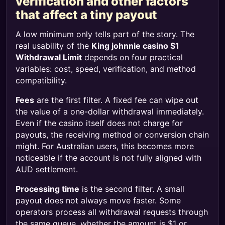
verification and other factors
that affect a tiny payout
A low minimum only tells part of the story. The
real usability of the
King johnnie casino $1
Withdrawal Limit
depends on four practical
variables: cost, speed, verification, and method
compatibility.
Fees
are the first filter. A fixed fee can wipe out
the value of a one-dollar withdrawal immediately.
Even if the casino itself does not charge for
payouts, the receiving method or conversion chain
might. For Australian users, this becomes more
noticeable if the account is not fully aligned with
AUD settlement.
Processing time
is the second filter. A small
payout does not always move faster. Some
operators process all withdrawal requests through
the same queue, whether the amount is $1 or