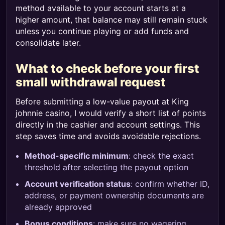
method available to your account starts at a
higher amount, that balance may still remain stuck
unless you continue playing or add funds and
consolidate later.
What to check before your first
small withdrawal request
Before submitting a low-value payout at King
johnnie casino, I would verify a short list of points
directly in the cashier and account settings. This
step saves time and avoids avoidable rejections.
Method-specific minimum
: check the exact
threshold after selecting the payout option
Account verification status
: confirm whether ID,
address, or payment ownership documents are
already approved
Bonus conditions
: make sure no wagering