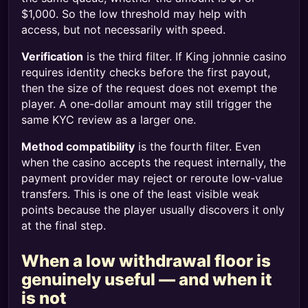
$1,000. So the low threshold may help with
access, but not necessarily with speed.
Verification
is the third filter. If King johnnie casino
requires identity checks before the first payout,
then the size of the request does not exempt the
player. A one-dollar amount may still trigger the
same KYC review as a larger one.
Method compatibility
is the fourth filter. Even
when the casino accepts the request internally, the
payment provider may reject or reroute low-value
transfers. This is one of the least visible weak
points because the player usually discovers it only
at the final step.
When a low withdrawal floor is
genuinely useful — and when it
is not