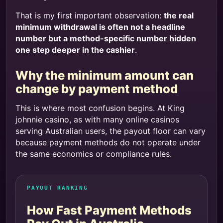
That is my first important observation:
the real
minimum withdrawal is often not a headline
number but a method-specific number hidden
one step deeper in the cashier
.
Why the minimum amount can
change by payment method
This is where most confusion begins. At King
johnnie casino, as with many online casinos
serving Australian users, the payout floor can vary
because payment methods do not operate under
the same economics or compliance rules.
PAYOUT RANKING
How Fast Payment Methods