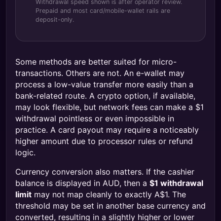
Withdrawal speed shown is after operator review.
Prepaid and most card/mobile-wallet rails are
deposit-only.
Some methods are better suited for micro-
transactions. Others are not. An e-wallet may
process a low-value transfer more easily than a
bank-related route. A crypto option, if available,
may look flexible, but network fees can make a $1
withdrawal pointless or even impossible in
practice. A card payout may require a noticeably
higher amount due to processor rules or refund
logic.
Currency conversion also matters. If the cashier
balance is displayed in AUD, then a
$1 withdrawal
limit
may not map cleanly to exactly A$1. The
threshold may be set in another base currency and
converted, resulting in a slightly higher or lower