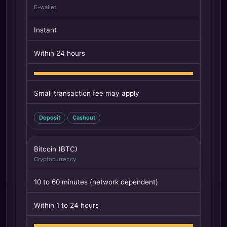
E-wallet
Instant
Within 24 hours
Small transaction fee may apply
Deposit
Cashout
Bitcoin (BTC)
Cryptocurrency
10 to 60 minutes (network dependent)
Within 1 to 24 hours