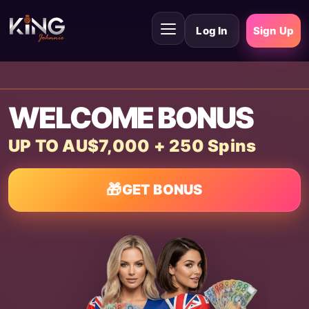
Log In
Sign Up
WELCOME BONUS
UP TO AU$7,000 + 250 Spins
🎁
GET BONUS