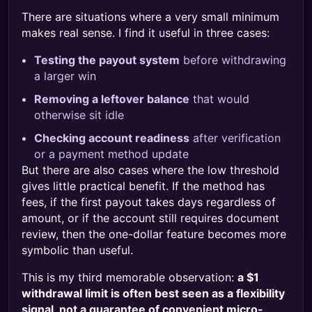
There are situations where a very small minimum
makes real sense. I find it useful in three cases:
Testing the payout system
before withdrawing
a larger win
Removing a leftover balance
that would
otherwise sit idle
Checking account readiness
after verification
or a payment method update
But there are also cases where the low threshold
gives little practical benefit. If the method has
fees, if the first payout takes days regardless of
amount, or if the account still requires document
review, then the one-dollar feature becomes more
symbolic than useful.
This is my third memorable observation:
a $1
withdrawal limit is often best seen as a flexibility
signal, not a guarantee of convenient micro-