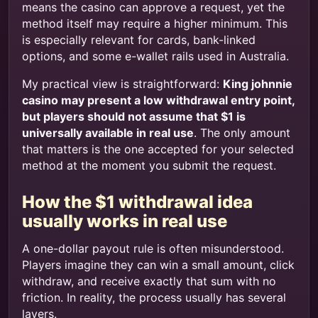
means the casino can approve a request, yet the
method itself may require a higher minimum. This
is especially relevant for cards, bank-linked
options, and some e-wallet rails used in Australia.
My practical view is straightforward:
King johnnie
casino may present a low withdrawal entry point,
but players should not assume that $1 is
universally available in real use
. The only amount
that matters is the one accepted for your selected
method at the moment you submit the request.
How the $1 withdrawal idea
usually works in real use
A one-dollar payout rule is often misunderstood.
Players imagine they can win a small amount, click
withdraw, and receive exactly that sum with no
friction. In reality, the process usually has several
layers.