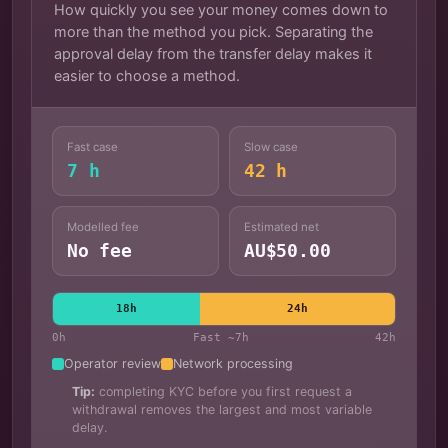
How quickly you see your money comes down to
more than the method you pick. Separating the
approval delay from the transfer delay makes it
easier to choose a method.
Fast case
Slow case
7 h
42 h
Modelled fee
Estimated net
No fee
AU$50.00
18h
24h
0h
Fast ~7h
42h
Operator review
Network processing
Tip:
completing KYC before you first request a
withdrawal removes the largest and most variable
delay.