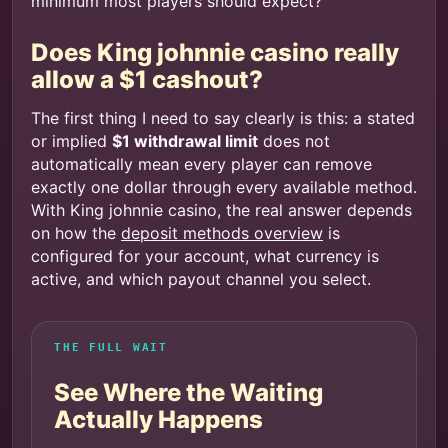
minimum most players should expect?
Does King johnnie casino really
allow a $1 cashout?
The first thing I need to say clearly is this: a stated
or implied
$1 withdrawal limit
does not
automatically mean every player can remove
exactly one dollar through every available method.
With King johnnie casino, the real answer depends
on how the
deposit methods overview
is
configured for your account, what currency is
active, and which payout channel you select.
THE FULL WAIT
See Where the Waiting
Actually Happens