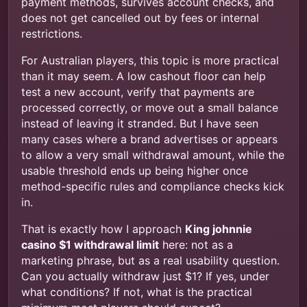
payment methods, survives account checks, and
does not get cancelled out by fees or internal
restrictions.
For Australian players, this topic is more practical
than it may seem. A low cashout floor can help
test a new account, verify that payments are
processed correctly, or move out a small balance
instead of leaving it stranded. But I have seen
many cases where a brand advertises or appears
to allow a very small withdrawal amount, while the
usable threshold ends up being higher once
method-specific rules and compliance checks kick
in.
That is exactly how I approach
King johnnie
casino $1 withdrawal limit
here: not as a
marketing phrase, but as a real usability question.
Can you actually withdraw just $1? If yes, under
what conditions? If not, what is the practical