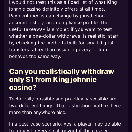
I would not treat this as a fixed list of what King
johnnie casino definitely offers at all times.
Payment menus can change by jurisdiction,
account history, and compliance profile. The
useful takeaway is simpler: if you want to test
whether a one-dollar withdrawal is realistic, start
by checking the methods built for small digital
transfers rather than assuming every option
behaves the same way.
Can you realistically withdraw
only $1 from King johnnie
casino?
Technically possible and practically sensible are
two different things. That distinction matters here
more than anywhere else.
In a best-case scenario, yes, a player may be able
to request a very small payout if the cashier