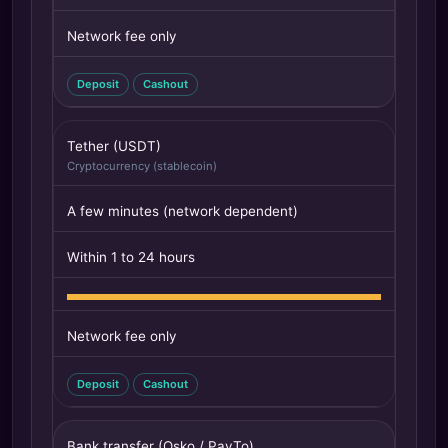
Network fee only
Deposit
Cashout
Tether (USDT)
Cryptocurrency (stablecoin)
A few minutes (network dependent)
Within 1 to 24 hours
Network fee only
Deposit
Cashout
Bank transfer (Osko / PayTo)