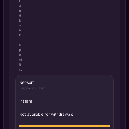
r-
a
n
d
b
a
n
k
-
s
p
e
ci
fi
c.
Neosurf
Prepaid voucher
Instant
Not available for withdrawals